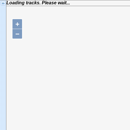
Loading tracks. Please wait...
+
−