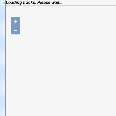
Loading tracks. Please wait...
+
−