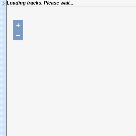
Loading tracks. Please wait...
+
−