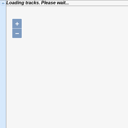
Loading tracks. Please wait...
+
−