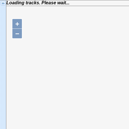
Loading tracks. Please wait...
+
−