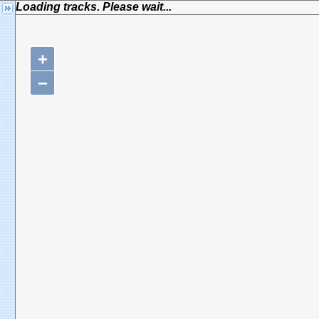
Loading tracks. Please wait...
+
−