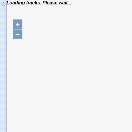
Loading tracks. Please wait...
+
−