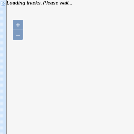
Loading tracks. Please wait...
+
−