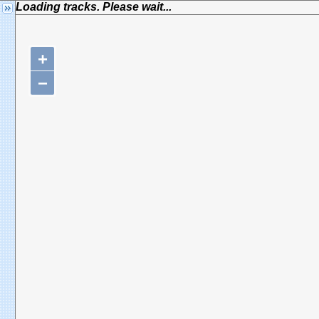
Loading tracks. Please wait...
+
−