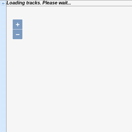
Loading tracks. Please wait...
+
−