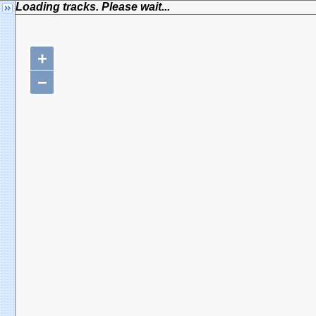
Loading tracks. Please wait...
+
−