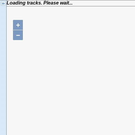
Loading tracks. Please wait...
+
−