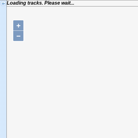
Loading tracks. Please wait...
+
−