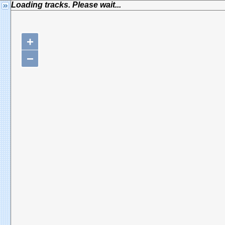
Loading tracks. Please wait...
+
−