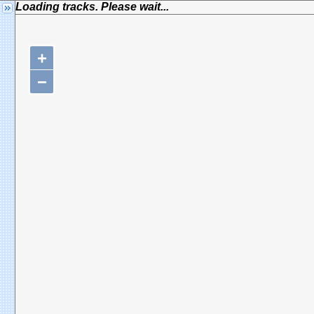
Loading tracks. Please wait...
+
−