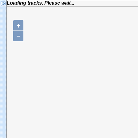
Loading tracks. Please wait...
+
−