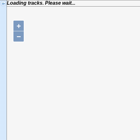
Loading tracks. Please wait...
+
−